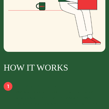
HOW IT WORKS
Creative Conversion Formula
We start every project off with a market
analysis and competitor research. We
believe creatives should convert and this