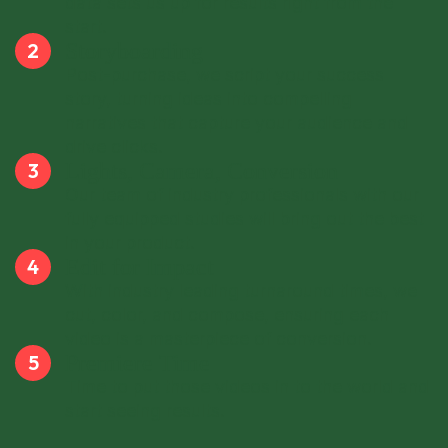
data sets us up for results right from the
start.
Storyboarding
Post-purchase, we script your success
story, turning ideas into compelling
narratives that capture your audience and
drive clicks.
Lights, Camera, Conversion
Our team of industry professionals with our
fully equipped studies will bring out the best
in your product.
Edit for Impact
With industry leading turnaround times, we
cut, color, and compose, ensuring each
video is a masterpiece of conversion.
Premiere Time
Time to put those videos in to the world and
start seeing results.