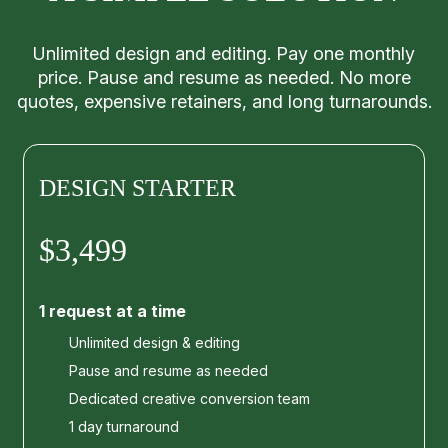
Unlimited design and editing. Pay one monthly
price. Pause and resume as needed. No more
quotes, expensive retainers, and long turnarounds.
DESIGN STARTER
$3,499
1 request at a time
Unlimited design & editing
Pause and resume as needed
Dedicated creative conversion team
1 day turnaround