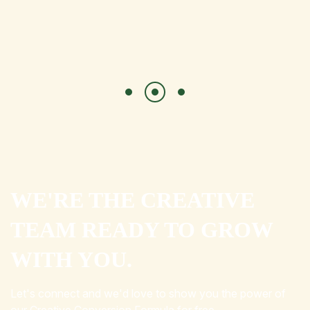
WE'RE THE CREATIVE
TEAM READY TO GROW
WITH YOU.
Let's connect and we'd love to show you the power of