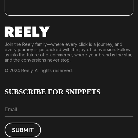
Join the Reely family—where every click is a journey, and
every journey is jampacked with the joy of conversion. Follow
us into the future of e-commerce, where your brand is the star,
and the conversions never stop.
© 2024 Reely. All rights reserved.
SUBSCRIBE FOR SNIPPETS
SUBMIT