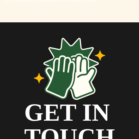
our Creative Conversion Formula for free.
GET IN
TOUCH