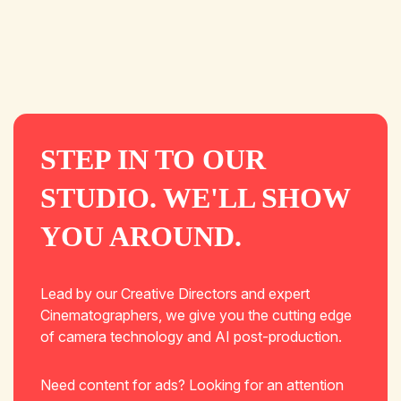
STEP IN TO OUR
STUDIO. WE'LL SHOW
YOU AROUND.
Lead by our Creative Directors and expert
Cinematographers, we give you the cutting edge
of camera technology and AI post-production.
Need content for ads? Looking for an attention