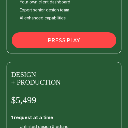
Your own client dashboard
Expert senior design team
AI enhanced capabilities
PRESS PLAY
DESIGN
+ PRODUCTION
$5,499
1 request at a time
Unlimited design & editing