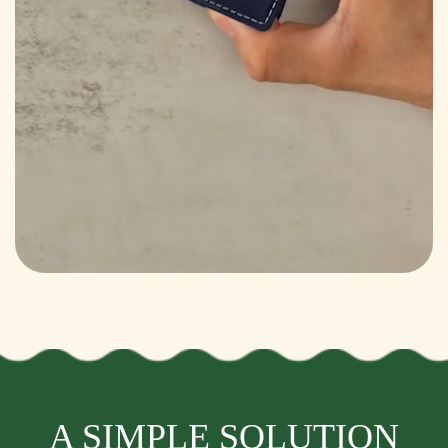
A SIMPLE SOLUTION