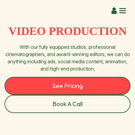
VIDEO PRODUCTION
With our fully equipped studios, professional
cinematographers, and award-winning editors, we can do
anything including ads, social media content, animation,
and high-end production.
See Pricing
Book A Call