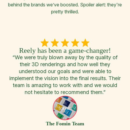
behind the brands we’ve boosted. Spoiler alert: they're
pretty thrilled.
.
Reely has been a game-changer!
and
“We were truly blown away by the quality of
“T
the
their 3D renderings and how well they
wi
yond
understood our goals and were able to
implement the vision into the final results. Their
co
nd
team is amazing to work with and we would
bra
ruly
not hesitate to recommend them.”
as
The Fomin Team