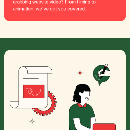
grabbing website video? From filming to
animation, we've got you covered.