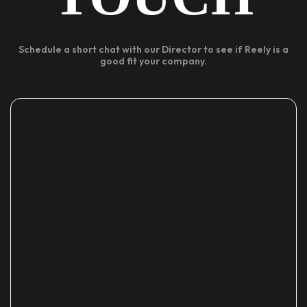
Schedule a short chat with our Director to see if Reely is a
good fit your company.