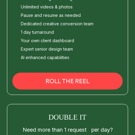
Unlimited videos & photos
Pause and resume as needed
Dedicated creative conversion team
1 day turnaround
Your own client dashboard
Expert senior design team
AI enhanced capabilities
ROLL THE REEL
DOUBLE IT
Need more than 1 request per day?