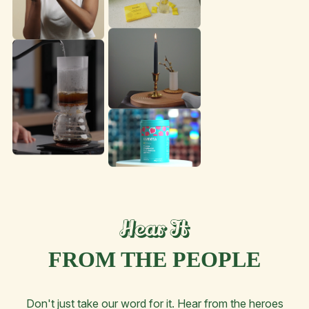
FROM THE PEOPLE
Don't just take our word for it. Hear from the heroes