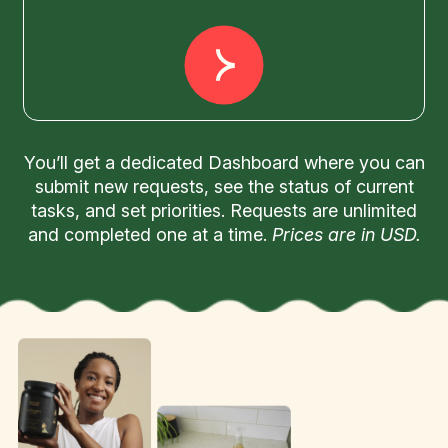
You’ll get a dedicated Dashboard where you can
submit new requests, see the status of current
tasks, and set priorities. Requests are unlimited
and completed one at a time.
Prices are in USD.