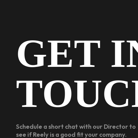
GET I
TOUC
Schedule a short chat with our Director to
see if Reely is a good fit your company.