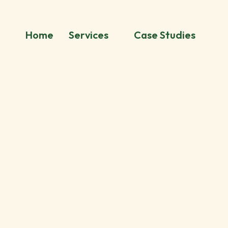
Home
Services
Case Studies