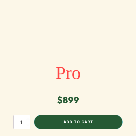
Pro
$
899
Pro
ADD TO CART
quantity