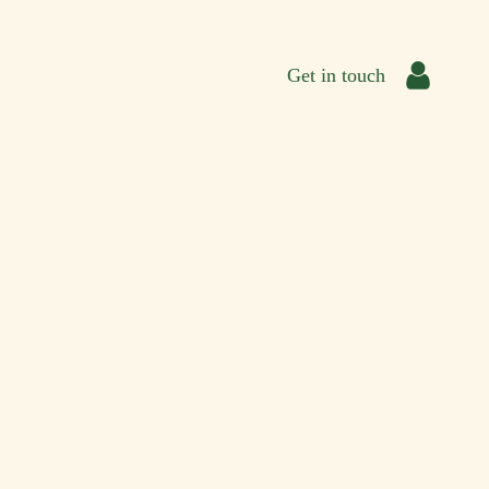
Get in touch