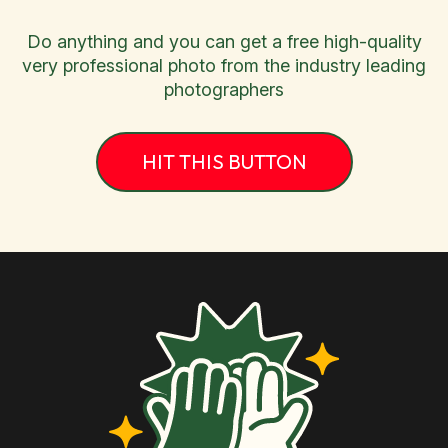
Do anything and you can get a free high-quality
very professional photo from the industry leading
photographers
HIT THIS BUTTON