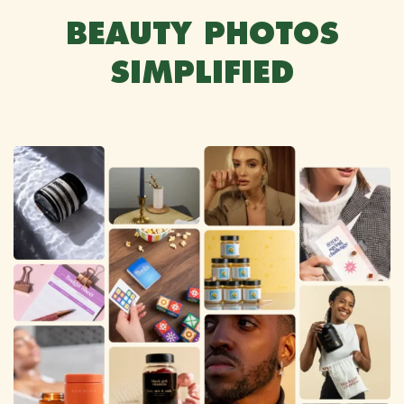
BEAUTY PHOTOS
SIMPLIFIED