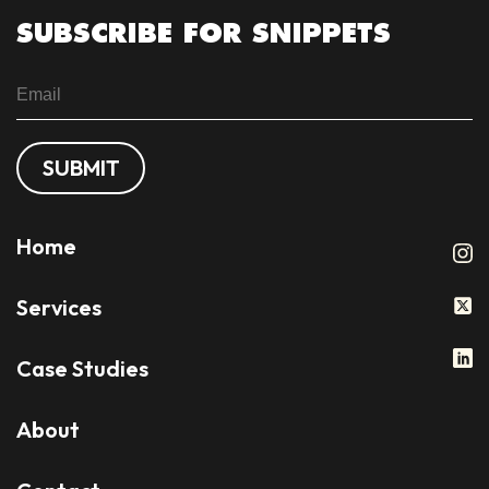
SUBSCRIBE FOR SNIPPETS
SUBMIT
Home
Services
Case Studies
About