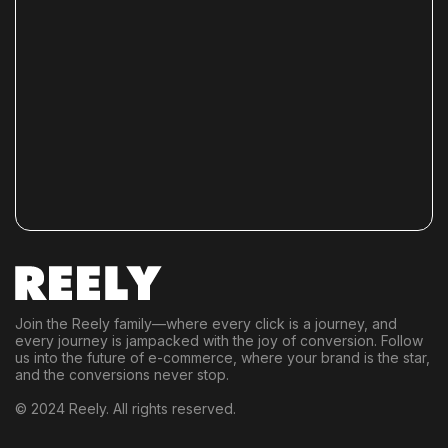
Join the Reely family—where every click is a journey, and
every journey is jampacked with the joy of conversion. Follow
us into the future of e-commerce, where your brand is the star,
and the conversions never stop.
© 2024 Reely. All rights reserved.