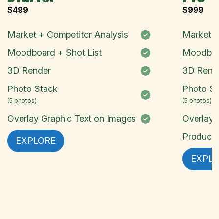
$
499
$
999
Market + Competitor Analysis
Market +
Moodboard + Shot List
Moodboar
3D Render
3D Rend
Photo Stack
Photo St
(5 photos)
(5 photos)
Overlay Graphic Text on Images
Overlay 
Product 
EXPLORE
EXPL