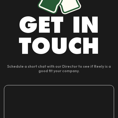
GET IN
TOUCH
Schedule a short chat with our Director to see if Reely is a
good fit your company.