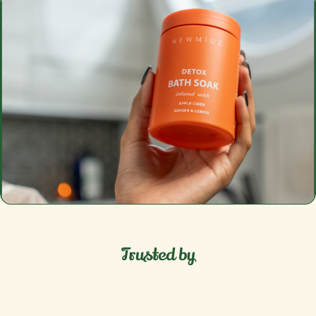
Trusted by