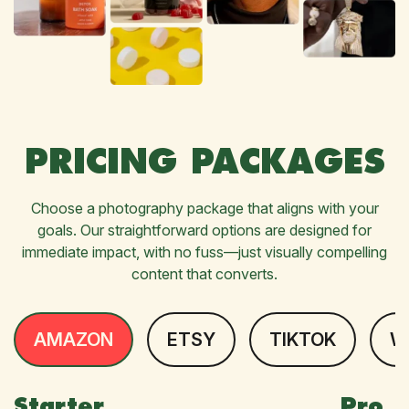
PRICING PACKAGES
Choose a photography package that aligns with your
goals. Our straightforward options are designed for
immediate impact, with no fuss—just visually compelling
content that converts.
AMAZON
ETSY
TIKTOK
W
Starter
Pro