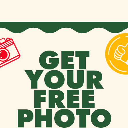
GET
YOUR
FREE
PHOTO