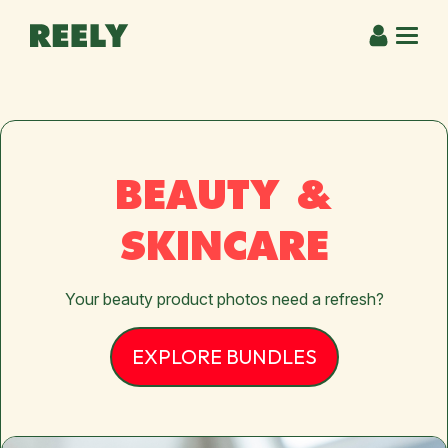
BEAUTY &
SKINCARE
Your beauty product photos need a refresh?
EXPLORE BUNDLES